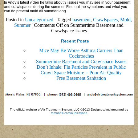
In Andy’s latest video he talks about 3 issues you may see in your basement
and crawlspaces during the summer. Find out the symptoms and what you
can do prevent mold all summer long.
Posted in
Uncategorized
|
Tagged
basement
,
Crawlspaces
,
Mold
,
Summer
|
Comments Off
on Summertime Basement and
Crawlspace Issues
Recent Posts
Mice May Be Worse Asthma Carriers Than
Cockroaches
Summertime Basement and Crawlspace Issues
Don’t Inhale: Flu Particles Prevalent in Public
Crawl Space Moisture = Poor Air Quality
Free Basement Sanitation
The official website of Air Treatment System, LLC ©2013 Designed/Implemented by
romanelli communications