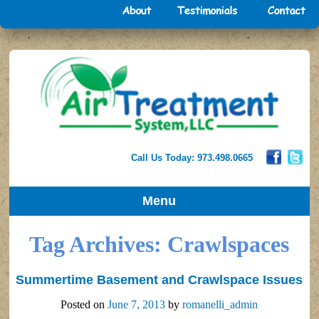
Call Us Today: 973.498.0665
Menu
Tag Archives:
Crawlspaces
Summertime Basement and Crawlspace Issues
Posted on
June 7, 2013
by
romanelli_admin