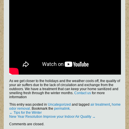
As we get closer to the holidays and the weather cools off, the quality of
your air suffers due to the lack of circulation and exchange from the
outdoors. We have a treatment that can keep your home sanitized and
smelling fresh through the winter months.
Contact us
for more
information
This entry was posted in
Uncategorized
and tagged
air treatment
,
home
odor removal
. Bookmark the
permalink
.
←
Tips for the Winter
New Year Resolution Improve your Indoor Air Quality
→
Comments are closed.