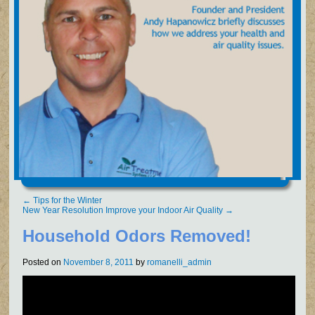
←
Tips for the Winter
New Year Resolution Improve your Indoor Air Quality
→
Household Odors Removed!
Posted on
November 8, 2011
by
romanelli_admin