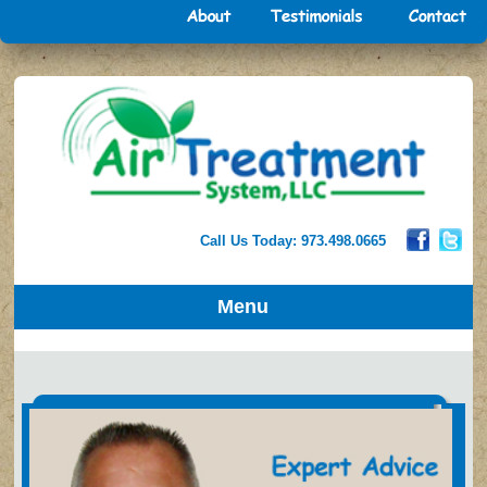
Call Us Today: 973.498.0665
Menu