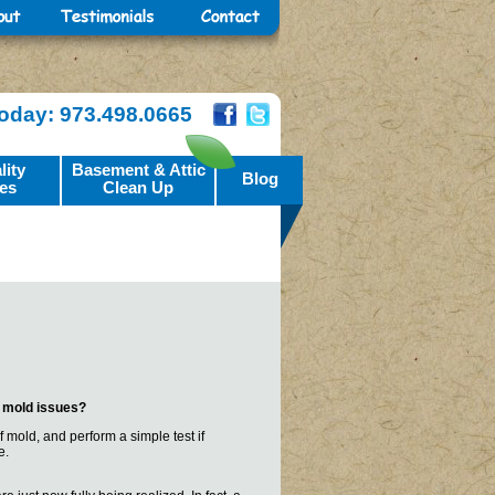
Today: 973.498.0665
lity
Basement & Attic
Blog
es
Clean Up
s mold issues?
 mold, and perform a simple test if
e.