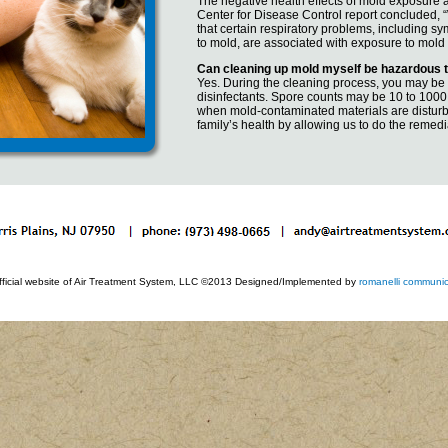
The negative health effects of mold exposure are
Center for Disease Control report concluded, “
that certain respiratory problems, including s
to mold, are associated with exposure to mold
Can cleaning up mold myself be hazardous 
Yes. During the cleaning process, you may be
disinfectants. Spore counts may be 10 to 1000
when mold-contaminated materials are disturbe
family’s health by allowing us to do the remedi
fficial website of Air Treatment System, LLC ©2013 Designed/Implemented by
romanelli communic