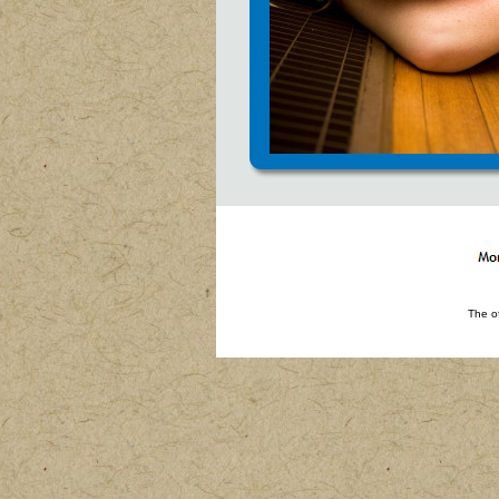
The o